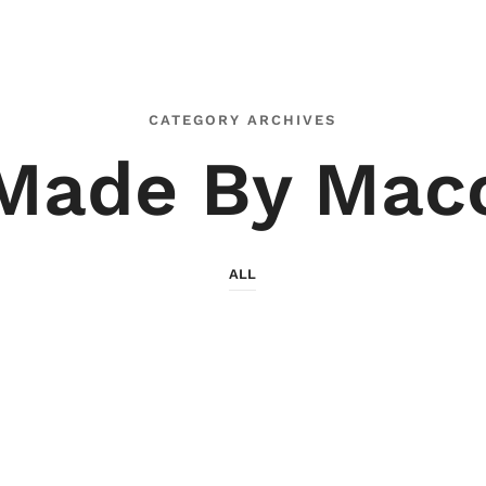
CATEGORY ARCHIVES
Made By Mac
ALL