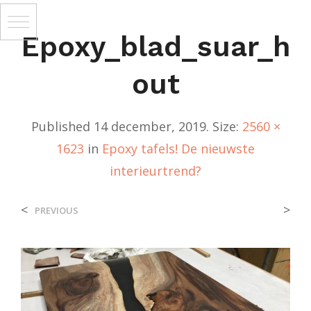
Epoxy_blad_suar_h
Out
Published
14 december, 2019
. Size:
2560 ×
1623
in
Epoxy tafels! De nieuwste
interieurtrend?
<
>
PREVIOUS