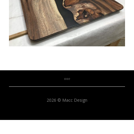
2026 © Macc Design