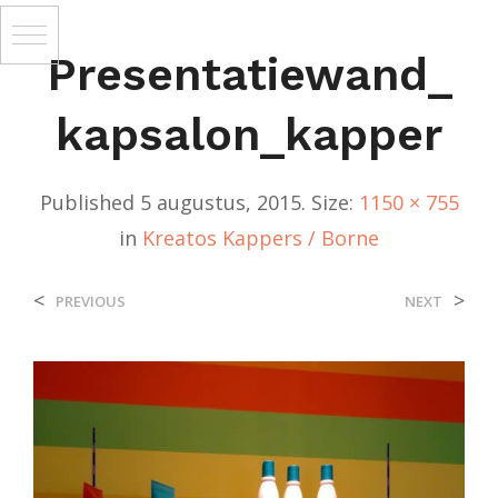
Presentatiewand_
Kapsalon_kapper
Published
5 augustus, 2015
. Size:
1150 × 755
in
Kreatos Kappers / Borne
<
>
PREVIOUS
NEXT