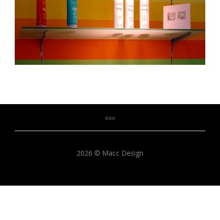
2026 © Macc Design