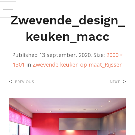
Zwevende_design_
Keuken_macc
Published
13 september, 2020
. Size:
2000 ×
1301
in
Zwevende keuken op maat_Rijssen
<
>
PREVIOUS
NEXT