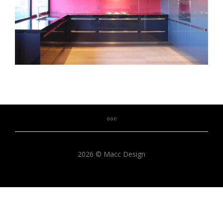
2026 © Macc Design