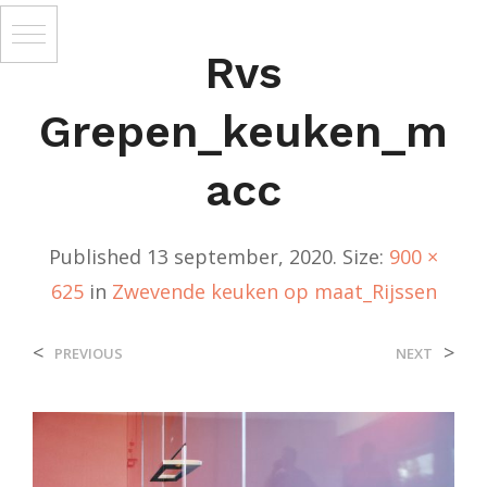
Rvs
Grepen_keuken_m
Acc
Published
13 september, 2020
. Size:
900 ×
625
in
Zwevende keuken op maat_Rijssen
<
>
PREVIOUS
NEXT