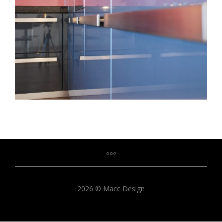
2026 © Macc Design