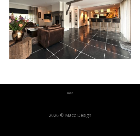
2026 © Macc Design