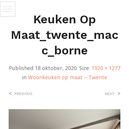
Keuken Op
Maat_twente_mac
C_borne
Published
18 oktober, 2020
. Size:
1920 × 1277
in
Woonkeuken op maat – Twente
<
>
PREVIOUS
NEXT