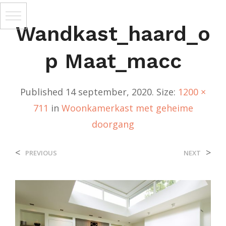
Wandkast_haard_o
P Maat_macc
Published
14 september, 2020
. Size:
1200 ×
711
in
Woonkamerkast met geheime
doorgang
<
>
PREVIOUS
NEXT