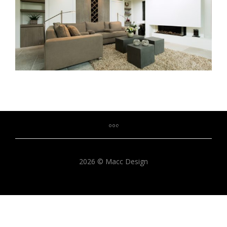
2026 © Macc Design