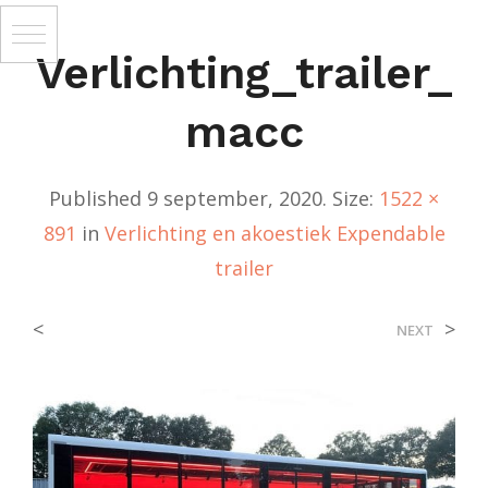
Verlichting_trailer_
Macc
Published
9 september, 2020
. Size:
1522 ×
891
in
Verlichting en akoestiek Expendable
trailer
<
>
NEXT