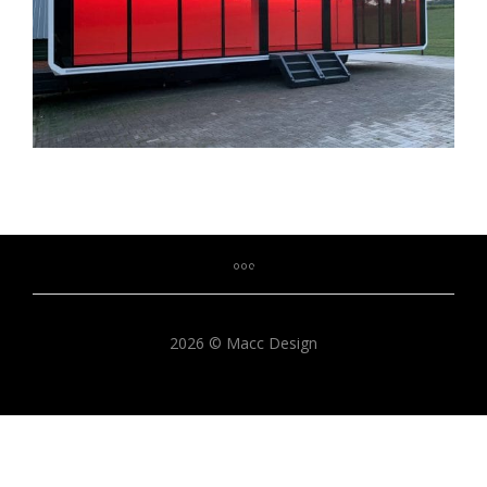
2026 © Macc Design