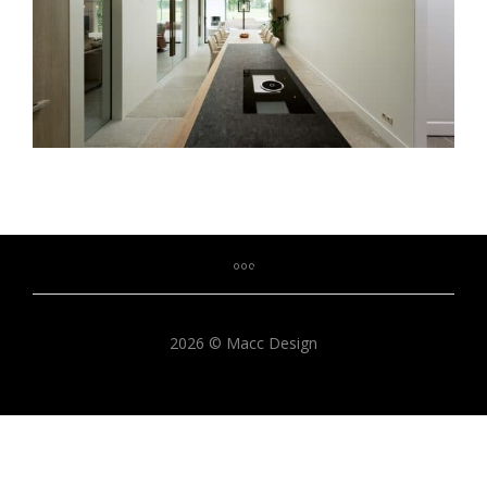
2026 © Macc Design