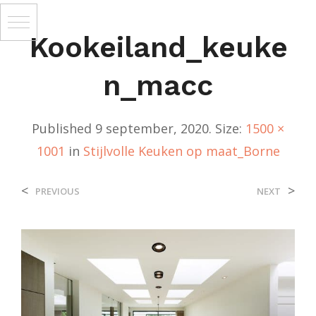
Kookeiland_keuke
N_macc
Published
9 september, 2020
. Size:
1500 ×
1001
in
Stijlvolle Keuken op maat_Borne
<
>
PREVIOUS
NEXT