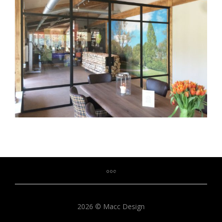
2026 © Macc Design