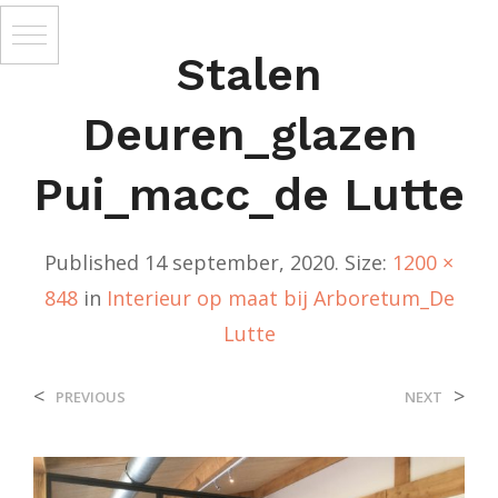
Stalen
Deuren_glazen
Pui_macc_de Lutte
Published
14 september, 2020
. Size:
1200 ×
848
in
Interieur op maat bij Arboretum_De
Lutte
<
>
PREVIOUS
NEXT