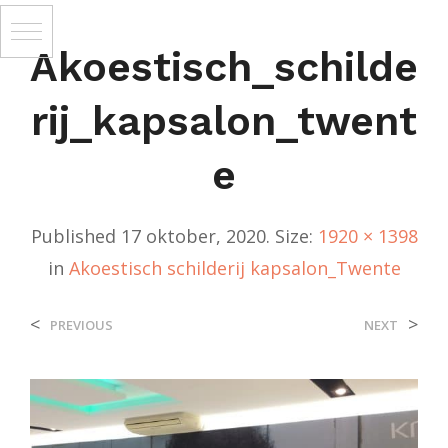
Akoestisch_schilde
Rij_kapsalon_twent
E
Published
17 oktober, 2020
. Size:
1920 × 1398
in
Akoestisch schilderij kapsalon_Twente
<
>
PREVIOUS
NEXT