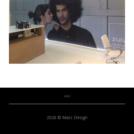
2026 © Macc Design