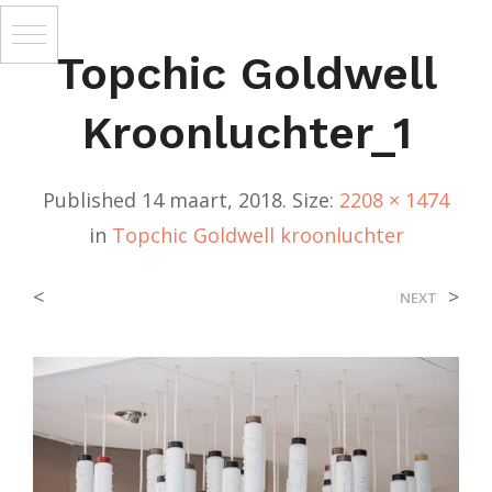
Topchic Goldwell
Kroonluchter_1
Published
14 maart, 2018
. Size:
2208 × 1474
in
Topchic Goldwell kroonluchter
<
>
NEXT