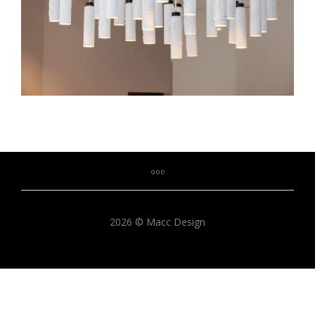
2026 © Macc Design