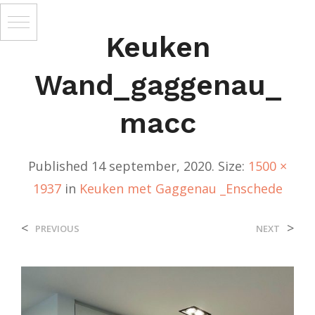
Keuken
Wand_gaggenau_
Macc
Published
14 september, 2020
. Size:
1500 ×
1937
in
Keuken met Gaggenau _Enschede
<
>
PREVIOUS
NEXT