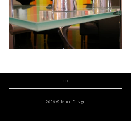
2026 © Macc Design