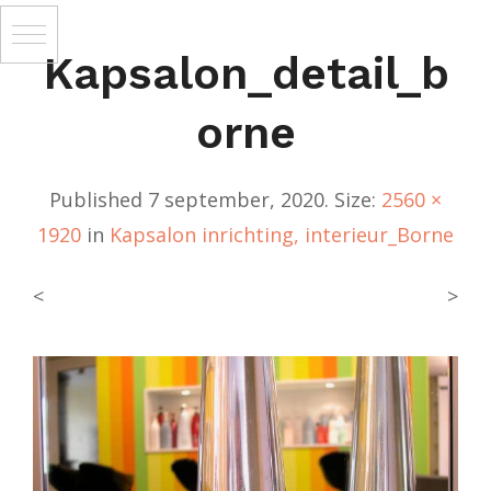
Kapsalon_detail_b
Orne
Published
7 september, 2020
. Size:
2560 ×
1920
in
Kapsalon inrichting, interieur_Borne
<
>