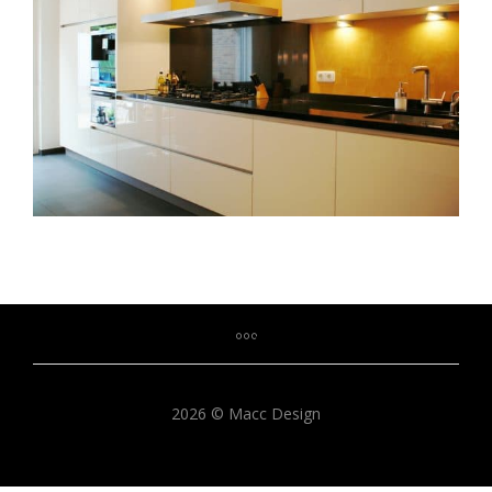
2026 © Macc Design