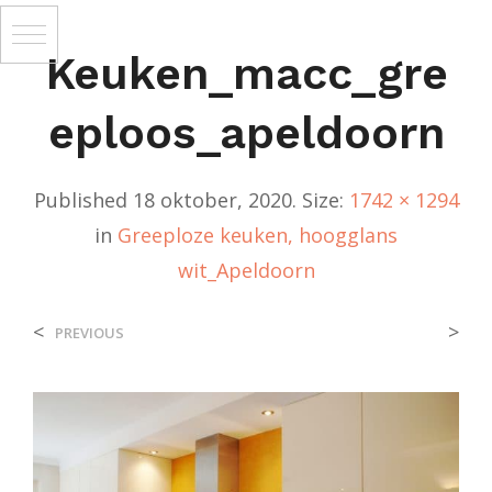
Keuken_macc_gre
Eploos_apeldoorn
Published
18 oktober, 2020
. Size:
1742 × 1294
in
Greeploze keuken, hoogglans
wit_Apeldoorn
<
>
PREVIOUS