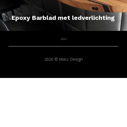
Epoxy Barblad met ledverlichting
2026 © Macc Design