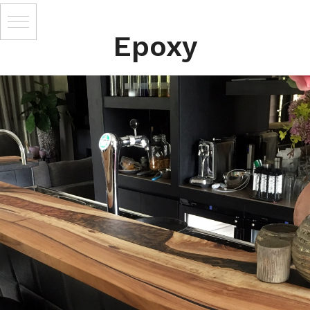
Epoxy