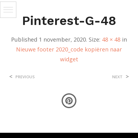
Pinterest-G-48
Published
1 november, 2020
. Size:
48 × 48
in
Nieuwe footer 2020_code kopiëren naar
widget
<
>
PREVIOUS
NEXT